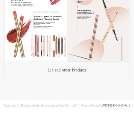
Lip and other Products
Copyright © Shanghai Aonly Manufacturing Pens Co., Ltd.All Rights Reserved.
沪ICP备19046483号-1