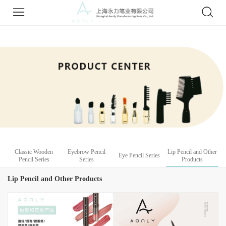
Classic Wooden
Eyebrow Pencil
Lip Pencil and Other
Eye Pencil Series
Pencil Series
Series
Products
Lip Pencil and Other Products