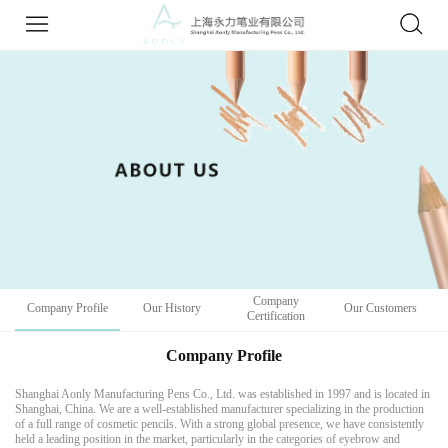
Company
Company Profile
Our History
Our Customers
Certification
Company Profile
Shanghai Aonly Manufacturing Pens Co., Ltd. was established in 1997 and is located in
Shanghai, China. We are a well-established manufacturer specializing in the production
of a full range of cosmetic pencils. With a strong global presence, we have consistently
held a leading position in the market, particularly in the categories of eyebrow and