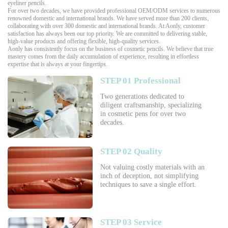
eyeliner pencils.
For over two decades, we have provided professional OEM/ODM services to numerous
renowned domestic and international brands. We have served more than 200 clients,
collaborating with over 300 domestic and international brands. At Aonly, customer
satisfaction has always been our top priority. We are committed to delivering stable,
high-value products and offering flexible, high-quality services.
Aonly has consistently focus on the business of cosmetic pencils. We believe that true
mastery comes from the daily accumulation of experience, resulting in effortless
expertise that is always at your fingertips.
STEP 01 Professional
Two generations dedicated to
diligent craftsmanship, specializing
in cosmetic pens for over two
decades.
STEP 02 Quality
Not valuing costly materials with an
inch of deception, not simplifying
techniques to save a single effort.
STEP 03 Service